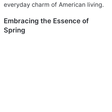
everyday charm of American living.
Embracing the Essence of
Spring