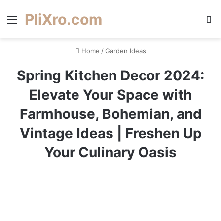
PliXro.com
Menu
S
Home
/
Garden Ideas
Spring Kitchen Decor 2024:
Elevate Your Space with
Farmhouse, Bohemian, and
Vintage Ideas | Freshen Up
Your Culinary Oasis