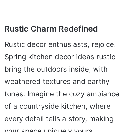
Rustic Charm Redefined
Rustic decor enthusiasts, rejoice!
Spring kitchen decor ideas rustic
bring the outdoors inside, with
weathered textures and earthy
tones. Imagine the cozy ambiance
of a countryside kitchen, where
every detail tells a story, making
your space uniquely yours.