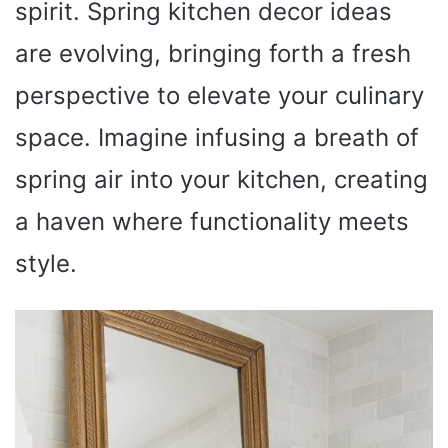
spirit. Spring kitchen decor ideas
are evolving, bringing forth a fresh
perspective to elevate your culinary
space. Imagine infusing a breath of
spring air into your kitchen, creating
a haven where functionality meets
style.