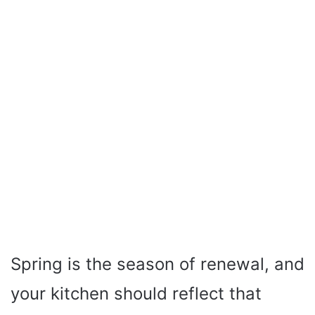
Spring is the season of renewal, and
your kitchen should reflect that