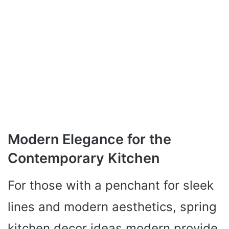
Modern Elegance for the
Contemporary Kitchen
For those with a penchant for sleek
lines and modern aesthetics, spring
kitchen decor ideas modern provide