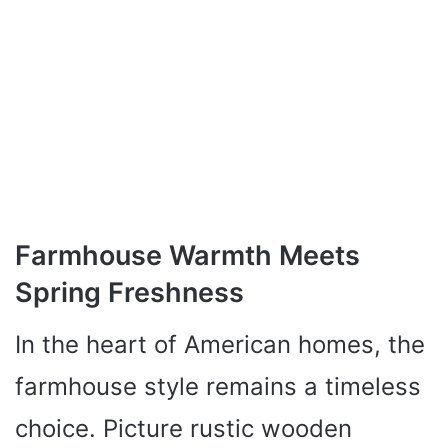
Farmhouse Warmth Meets
Spring Freshness
In the heart of American homes, the
farmhouse style remains a timeless
choice. Picture rustic wooden