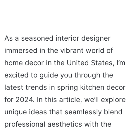
As a seasoned interior designer
immersed in the vibrant world of
home decor in the United States, I’m
excited to guide you through the
latest trends in spring kitchen decor
for 2024. In this article, we’ll explore
unique ideas that seamlessly blend
professional aesthetics with the