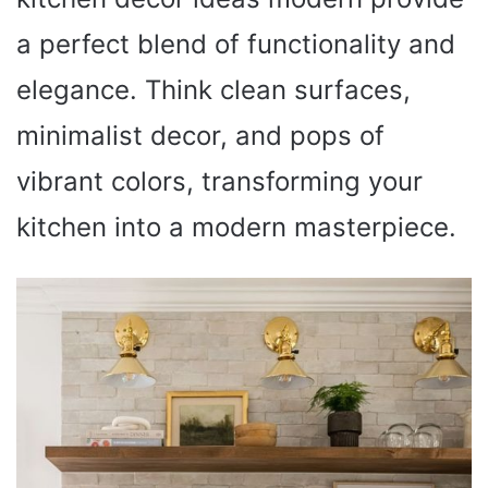
a perfect blend of functionality and
elegance. Think clean surfaces,
minimalist decor, and pops of
vibrant colors, transforming your
kitchen into a modern masterpiece.