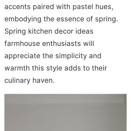
accents paired with pastel hues,
embodying the essence of spring.
Spring kitchen decor ideas
farmhouse enthusiasts will
appreciate the simplicity and
warmth this style adds to their
culinary haven.