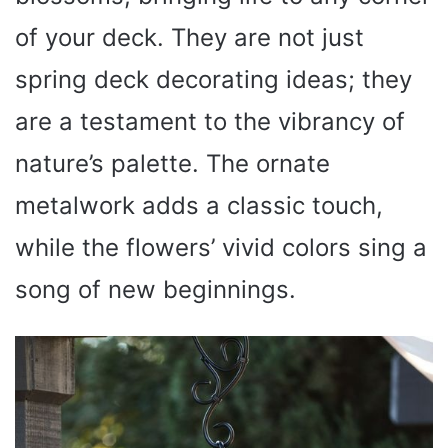
of your deck. They are not just
spring deck decorating ideas; they
are a testament to the vibrancy of
nature’s palette. The ornate
metalwork adds a classic touch,
while the flowers’ vivid colors sing a
song of new beginnings.