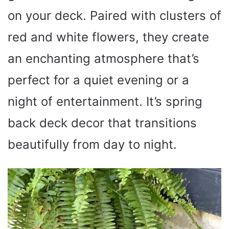
on your deck. Paired with clusters of
red and white flowers, they create
an enchanting atmosphere that’s
perfect for a quiet evening or a
night of entertainment. It’s spring
back deck decor that transitions
beautifully from day to night.