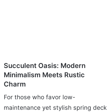
Succulent Oasis: Modern
Minimalism Meets Rustic
Charm
For those who favor low-
maintenance yet stylish spring deck