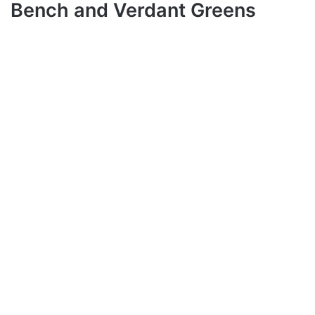
Bench and Verdant Greens