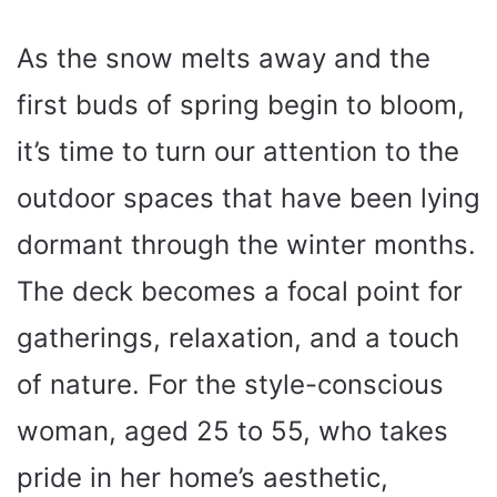
As the snow melts away and the
first buds of spring begin to bloom,
it’s time to turn our attention to the
outdoor spaces that have been lying
dormant through the winter months.
The deck becomes a focal point for
gatherings, relaxation, and a touch
of nature. For the style-conscious
woman, aged 25 to 55, who takes
pride in her home’s aesthetic,