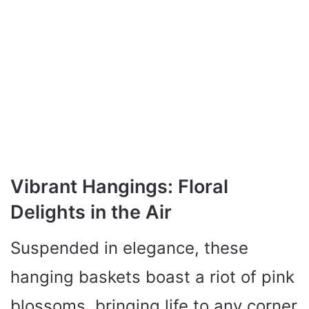
Vibrant Hangings: Floral
Delights in the Air
Suspended in elegance, these
hanging baskets boast a riot of pink
blossoms, bringing life to any corner