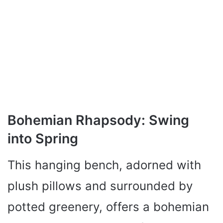
Bohemian Rhapsody: Swing
into Spring
This hanging bench, adorned with
plush pillows and surrounded by
potted greenery, offers a bohemian