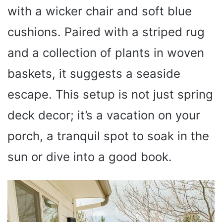
with a wicker chair and soft blue
cushions. Paired with a striped rug
and a collection of plants in woven
baskets, it suggests a seaside
escape. This setup is not just spring
deck decor; it’s a vacation on your
porch, a tranquil spot to soak in the
sun or dive into a good book.