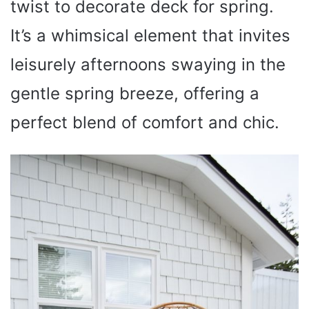
twist to decorate deck for spring.
It’s a whimsical element that invites
leisurely afternoons swaying in the
gentle spring breeze, offering a
perfect blend of comfort and chic.