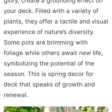
glory, create a grounding effect on
your deck. Filled with a variety of
plants, they offer a tactile and visual
experience of nature’s diversity.
Some pots are brimming with
foliage while others await new life,
symbolizing the potential of the
season. This is spring decor for
deck that speaks of growth and
renewal.