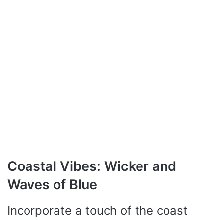
Coastal Vibes: Wicker and
Waves of Blue
Incorporate a touch of the coast