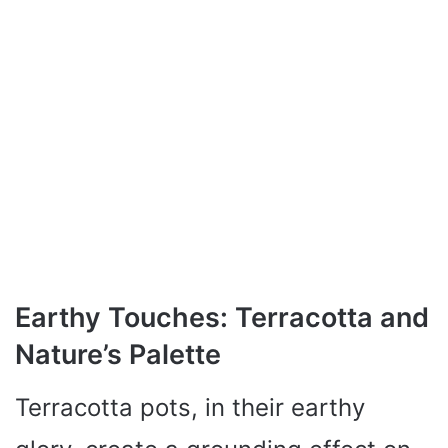
Earthy Touches: Terracotta and
Nature’s Palette
Terracotta pots, in their earthy