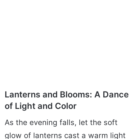
Lanterns and Blooms: A Dance
of Light and Color
As the evening falls, let the soft
glow of lanterns cast a warm light