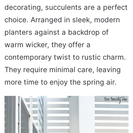
decorating, succulents are a perfect
choice. Arranged in sleek, modern
planters against a backdrop of
warm wicker, they offer a
contemporary twist to rustic charm.
They require minimal care, leaving
more time to enjoy the spring air.