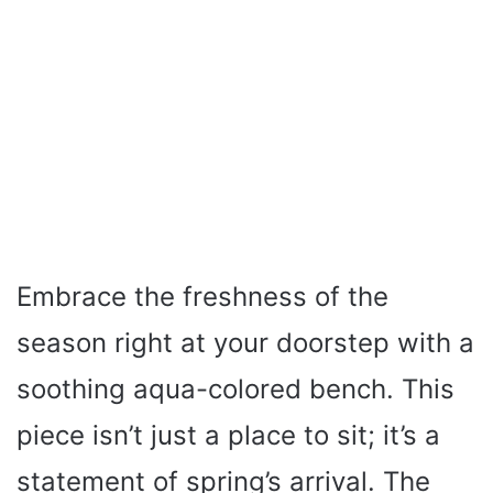
Embrace the freshness of the
season right at your doorstep with a
soothing aqua-colored bench. This
piece isn’t just a place to sit; it’s a
statement of spring’s arrival. The