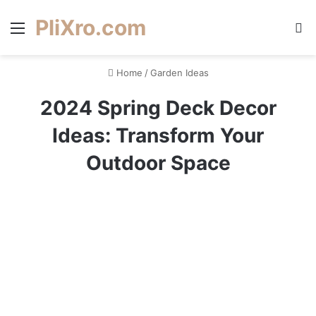
PliXro.com
Menu
S
Home
/
Garden Ideas
2024 Spring Deck Decor
Ideas: Transform Your
Outdoor Space