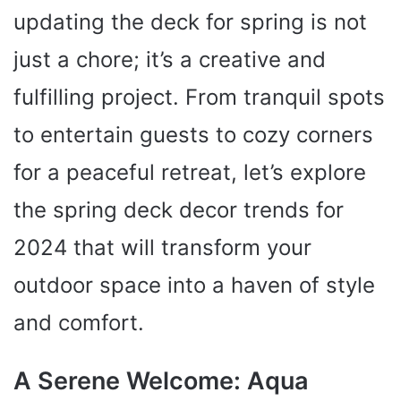
updating the deck for spring is not
just a chore; it’s a creative and
fulfilling project. From tranquil spots
to entertain guests to cozy corners
for a peaceful retreat, let’s explore
the spring deck decor trends for
2024 that will transform your
outdoor space into a haven of style
and comfort.
A Serene Welcome: Aqua