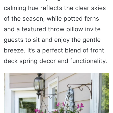
calming hue reflects the clear skies
of the season, while potted ferns
and a textured throw pillow invite
guests to sit and enjoy the gentle
breeze. It’s a perfect blend of front
deck spring decor and functionality.