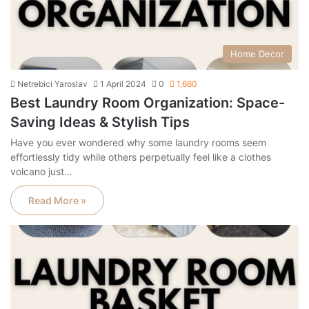
Home Decor
Netrebici Yaroslav
1 April 2024
0
1,660
Best Laundry Room Organization: Space-
Saving Ideas & Stylish Tips
Have you ever wondered why some laundry rooms seem
effortlessly tidy while others perpetually feel like a clothes
volcano just…
Read More »