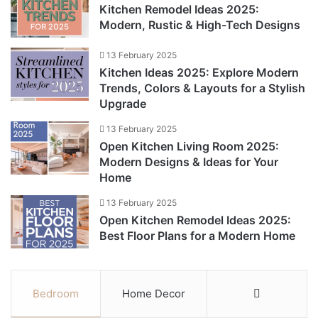
Kitchen Remodel Ideas 2025:
Modern, Rustic & High-Tech Designs
13 February 2025
Kitchen Ideas 2025: Explore Modern
Trends, Colors & Layouts for a Stylish
Upgrade
13 February 2025
Open Kitchen Living Room 2025:
Modern Designs & Ideas for Your
Home
13 February 2025
Open Kitchen Remodel Ideas 2025:
Best Floor Plans for a Modern Home
Bedroom
Home Decor
More