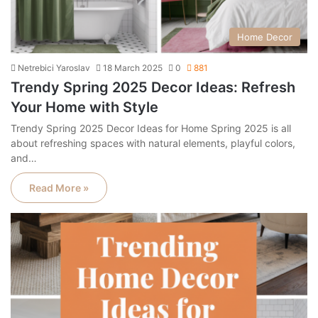
Home Decor
Netrebici Yaroslav
18 March 2025
0
881
Trendy Spring 2025 Decor Ideas: Refresh
Your Home with Style
Trendy Spring 2025 Decor Ideas for Home Spring 2025 is all
about refreshing spaces with natural elements, playful colors,
and…
Read More »