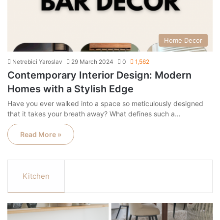
Home Decor
Netrebici Yaroslav
29 March 2024
0
1,562
Contemporary Interior Design: Modern
Homes with a Stylish Edge
Have you ever walked into a space so meticulously designed
that it takes your breath away? What defines such a…
Read More »
Kitchen