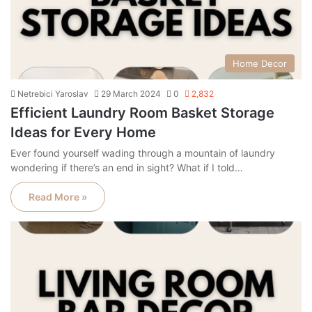
Home Decor
Netrebici Yaroslav
29 March 2024
0
2,832
Efficient Laundry Room Basket Storage
Ideas for Every Home
Ever found yourself wading through a mountain of laundry
wondering if there’s an end in sight? What if I told…
Read More »