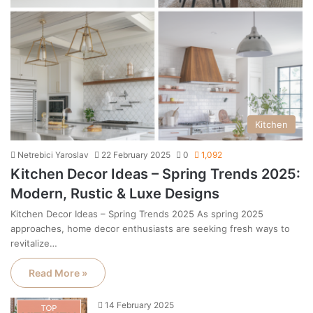
Kitchen
Netrebici Yaroslav
22 February 2025
0
1,092
Kitchen Decor Ideas – Spring Trends 2025:
Modern, Rustic & Luxe Designs
Kitchen Decor Ideas – Spring Trends 2025 As spring 2025
approaches, home decor enthusiasts are seeking fresh ways to
revitalize…
Read More »
14 February 2025