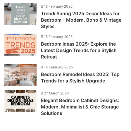
18 February 2025
Trendi Spring 2025 Decor Ideas for
Bedroom – Modern, Boho & Vintage
Styles
15 February 2025
Bedroom Ideas 2025: Explore the
Latest Design Trends for a Stylish
Retreat
14 February 2025
Bedroom Remodel Ideas 2025: Top
Trends for a Stylish Upgrade
27 March 2024
Elegant Bedroom Cabinet Designs:
Modern, Minimalist & Chic Storage
Solutions