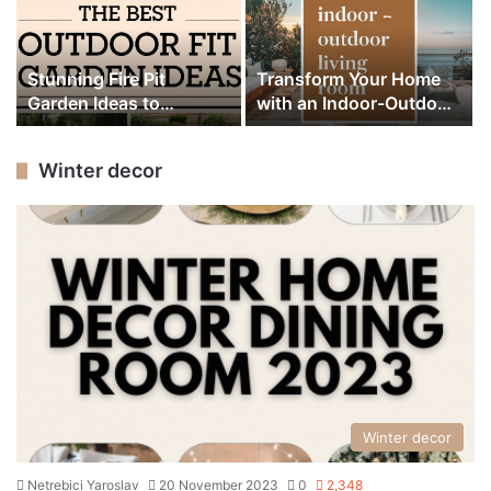
Stunning Fire Pit
Transform Your Home
Garden Ideas to
with an Indoor-Outdoor
Transform Your
Living Room Design
Backyard Design
Winter decor
Winter decor
Netrebici Yaroslav
20 November 2023
0
2,348