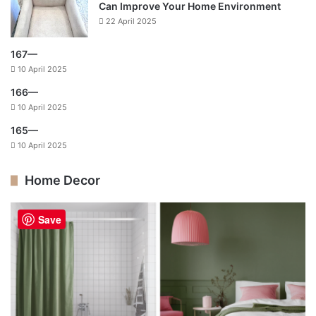
Can Improve Your Home Environment
22 April 2025
167—
10 April 2025
166—
10 April 2025
165—
10 April 2025
Home Decor
Save