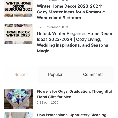
Winter Home Decor 2023-2024:
Cozy Master Ideas for a Romantic
Wonderland Bedroom
20 November 2023
Unlock Winter Elegance: Home Decor
Ideas 2023-2024 | Cozy Living,
Wedding Inspirations, and Seasonal
Magic
Recent
Popular
Comments
Flowers for Guys’ Graduation: Thoughtful
Floral Gifts for Men
23 April 2025
How Professional Upholstery Cleaning