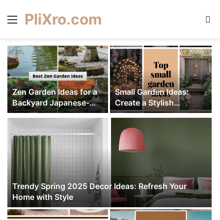
PliXro.com
Menu
S
Zen Garden Ideas for a
Small Garden Ideas:
Backyard Japanese-
Create a Stylish
e
Style Retreat – Create
Outdoor Retreat
Serenity
Trendy Spring 2025 Decor Ideas: Refresh Your
Home with Style