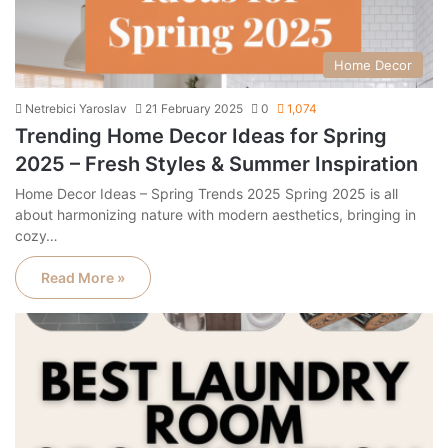
Home Decor
Netrebici Yaroslav
21 February 2025
0
1,074
Trending Home Decor Ideas for Spring
2025 – Fresh Styles & Summer Inspiration
Home Decor Ideas – Spring Trends 2025 Spring 2025 is all
about harmonizing nature with modern aesthetics, bringing in
cozy…
Read More »