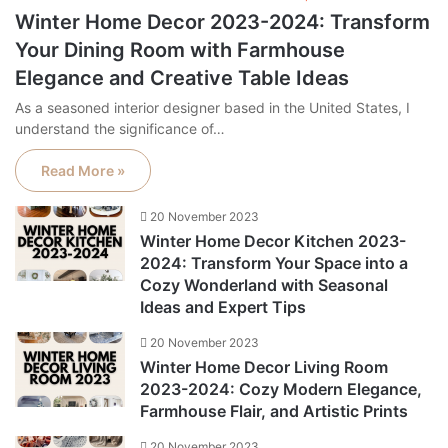
Winter Home Decor 2023-2024: Transform
Your Dining Room with Farmhouse
Elegance and Creative Table Ideas
As a seasoned interior designer based in the United States, I
understand the significance of…
Read More »
20 November 2023
Winter Home Decor Kitchen 2023-
2024: Transform Your Space into a
Cozy Wonderland with Seasonal
Ideas and Expert Tips
20 November 2023
Winter Home Decor Living Room
2023-2024: Cozy Modern Elegance,
Farmhouse Flair, and Artistic Prints
20 November 2023