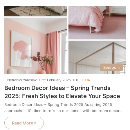
Bedroom
Netrebici Yaroslav
22 February 2025
0
994
Bedroom Decor Ideas – Spring Trends
2025: Fresh Styles to Elevate Your Space
Bedroom Decor Ideas – Spring Trends 2025 As spring 2025
approaches, it’s time to refresh our homes with bedroom decor…
Read More »