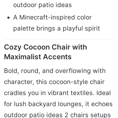
outdoor patio ideas
A Minecraft-inspired color
palette brings a playful spirit
Cozy Cocoon Chair with
Maximalist Accents
Bold, round, and overflowing with
character, this cocoon-style chair
cradles you in vibrant textiles. Ideal
for lush backyard lounges, it echoes
outdoor patio ideas 2 chairs setups