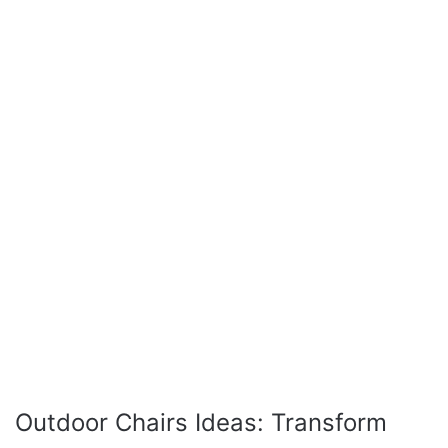
Outdoor Chairs Ideas: Transform