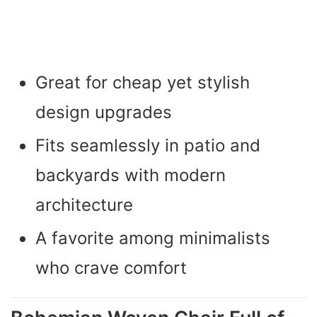
Great for cheap yet stylish
design upgrades
Fits seamlessly in patio and
backyards with modern
architecture
A favorite among minimalists
who crave comfort