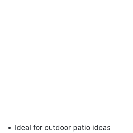
Ideal for outdoor patio ideas