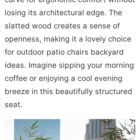
losing its architectural edge. The
slatted wood creates a sense of
openness, making it a lovely choice
for outdoor patio chairs backyard
ideas. Imagine sipping your morning
coffee or enjoying a cool evening
breeze in this beautifully structured
seat.