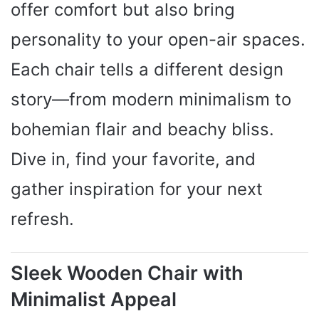
offer comfort but also bring
personality to your open-air spaces.
Each chair tells a different design
story—from modern minimalism to
bohemian flair and beachy bliss.
Dive in, find your favorite, and
gather inspiration for your next
refresh.
Sleek Wooden Chair with
Minimalist Appeal