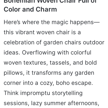
Bohemian Woven Chair Full of
Color and Charm
Here’s where the magic happens—
this vibrant woven chair is a
celebration of garden chairs outdoor
ideas. Overflowing with colorful
woven textures, tassels, and bold
pillows, it transforms any garden
corner into a cozy, boho escape.
Think impromptu storytelling
sessions, lazy summer afternoons,