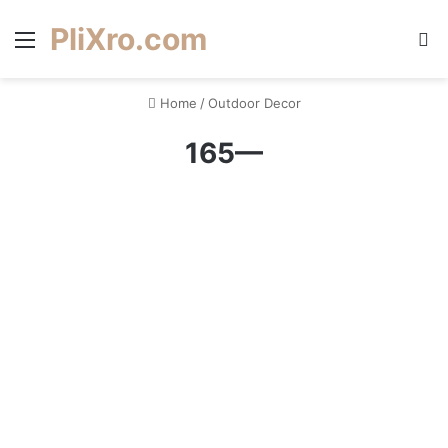
PliXro.com
Menu
S
Home
/
Outdoor Decor
165—