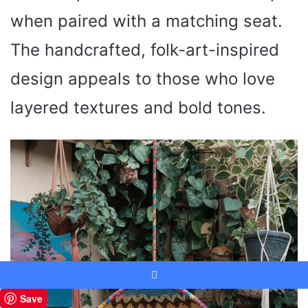
when paired with a matching seat.
The handcrafted, folk-art-inspired
design appeals to those who love
layered textures and bold tones.
Facebook
Save