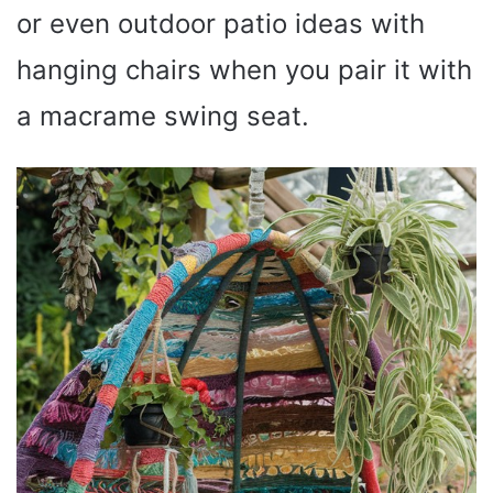
or even outdoor patio ideas with
hanging chairs when you pair it with
a macrame swing seat.