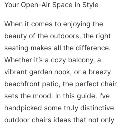
Your Open-Air Space in Style
When it comes to enjoying the
beauty of the outdoors, the right
seating makes all the difference.
Whether it’s a cozy balcony, a
vibrant garden nook, or a breezy
beachfront patio, the perfect chair
sets the mood. In this guide, I’ve
handpicked some truly distinctive
outdoor chairs ideas that not only