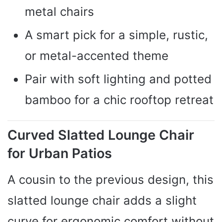
metal chairs
A smart pick for a simple, rustic,
or metal-accented theme
Pair with soft lighting and potted
bamboo for a chic rooftop retreat
Curved Slatted Lounge Chair
for Urban Patios
A cousin to the previous design, this
slatted lounge chair adds a slight
curve for ergonomic comfort without