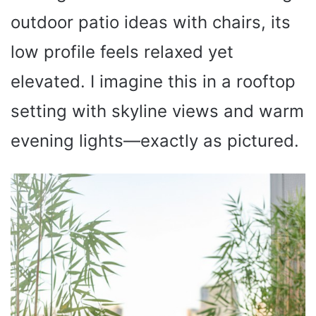
outdoor patio ideas with chairs, its
low profile feels relaxed yet
elevated. I imagine this in a rooftop
setting with skyline views and warm
evening lights—exactly as pictured.