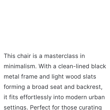
This chair is a masterclass in
minimalism. With a clean-lined black
metal frame and light wood slats
forming a broad seat and backrest,
it fits effortlessly into modern urban
settings. Perfect for those curating