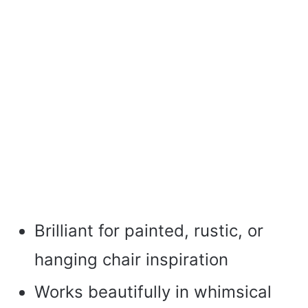
Brilliant for painted, rustic, or
hanging chair inspiration
Works beautifully in whimsical