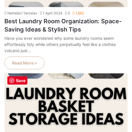
Netrebici Yaroslav
1 April 2024
0
1,662
Best Laundry Room Organization: Space-
Saving Ideas & Stylish Tips
Have you ever wondered why some laundry rooms seem
effortlessly tidy while others perpetually feel like a clothes
volcano just…
Read More »
Save