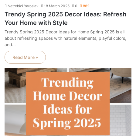
Netrebici Yaroslav
18 March 2025
0
882
Trendy Spring 2025 Decor Ideas: Refresh
Your Home with Style
Trendy Spring 2025 Decor Ideas for Home Spring 2025 is all
about refreshing spaces with natural elements, playful colors,
and…
Read More »