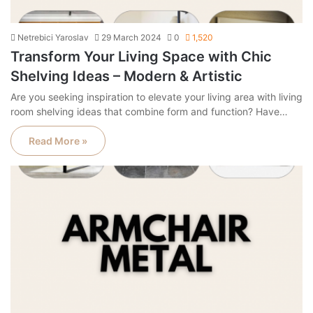
Netrebici Yaroslav
29 March 2024
0
1,520
Transform Your Living Space with Chic
Shelving Ideas – Modern & Artistic
Are you seeking inspiration to elevate your living area with living
room shelving ideas that combine form and function? Have…
Read More »