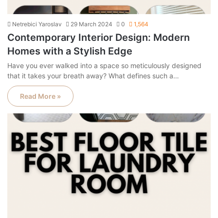
Netrebici Yaroslav
29 March 2024
0
1,564
Contemporary Interior Design: Modern
Homes with a Stylish Edge
Have you ever walked into a space so meticulously designed
that it takes your breath away? What defines such a…
Read More »