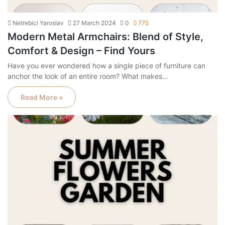
Netrebici Yaroslav
27 March 2024
0
775
Modern Metal Armchairs: Blend of Style,
Comfort & Design – Find Yours
Have you ever wondered how a single piece of furniture can
anchor the look of an entire room? What makes…
Read More »