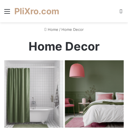
PliXro.com
Menu
S
Home
/
Home Decor
Home Decor