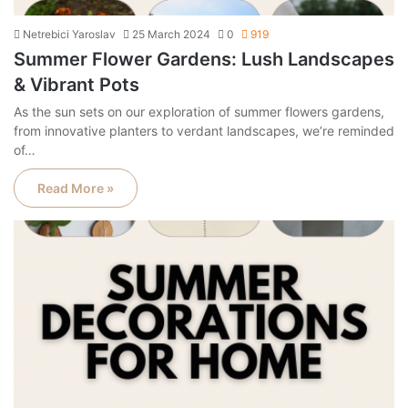
Netrebici Yaroslav
25 March 2024
0
919
Summer Flower Gardens: Lush Landscapes
& Vibrant Pots
As the sun sets on our exploration of summer flowers gardens,
from innovative planters to verdant landscapes, we’re reminded
of…
Read More »