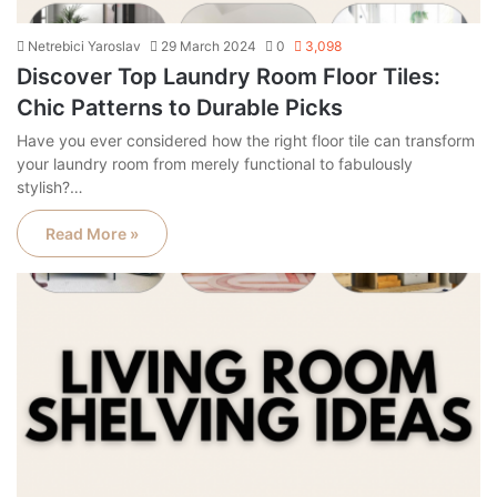
Netrebici Yaroslav
29 March 2024
0
3,098
Discover Top Laundry Room Floor Tiles:
Chic Patterns to Durable Picks
Have you ever considered how the right floor tile can transform
your laundry room from merely functional to fabulously
stylish?…
Read More »