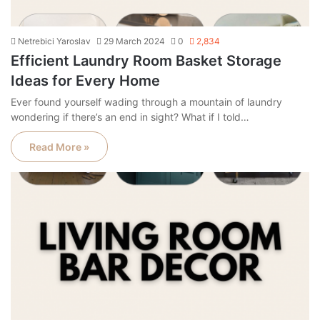
Netrebici Yaroslav
29 March 2024
0
2,834
Efficient Laundry Room Basket Storage
Ideas for Every Home
Ever found yourself wading through a mountain of laundry
wondering if there’s an end in sight? What if I told…
Read More »