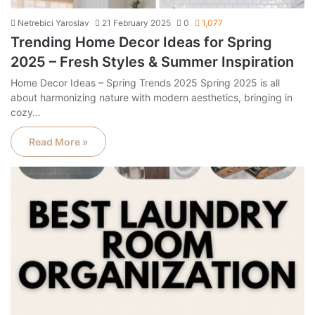
Netrebici Yaroslav
21 February 2025
0
1,077
Trending Home Decor Ideas for Spring
2025 – Fresh Styles & Summer Inspiration
Home Decor Ideas – Spring Trends 2025 Spring 2025 is all
about harmonizing nature with modern aesthetics, bringing in
cozy…
Read More »