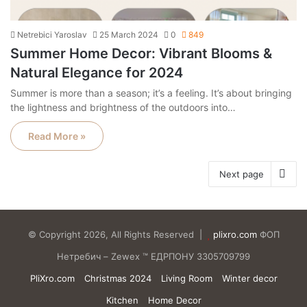
Netrebici Yaroslav
25 March 2024
0
849
Summer Home Decor: Vibrant Blooms &
Natural Elegance for 2024
Summer is more than a season; it’s a feeling. It’s about bringing
the lightness and brightness of the outdoors into…
Read More »
Next page
© Copyright 2026, All Rights Reserved |
plixro.com
ФОП
Нетребич – Zewex ™ ЕДРПОНУ 3305709799
PliXro.com
Christmas 2024
Living Room
Winter decor
Kitchen
Home Decor