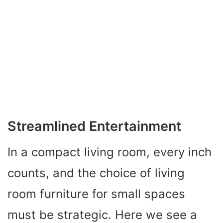
Streamlined Entertainment
In a compact living room, every inch
counts, and the choice of living
room furniture for small spaces
must be strategic. Here we see a