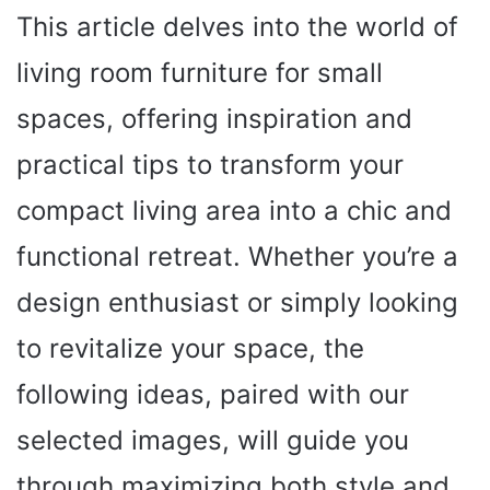
This article delves into the world of
living room furniture for small
spaces, offering inspiration and
practical tips to transform your
compact living area into a chic and
functional retreat. Whether you’re a
design enthusiast or simply looking
to revitalize your space, the
following ideas, paired with our
selected images, will guide you
through maximizing both style and