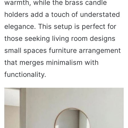
warmth, while the brass candle
holders add a touch of understated
elegance. This setup is perfect for
those seeking living room designs
small spaces furniture arrangement
that merges minimalism with
functionality.