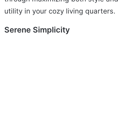
utility in your cozy living quarters.
Serene Simplicity