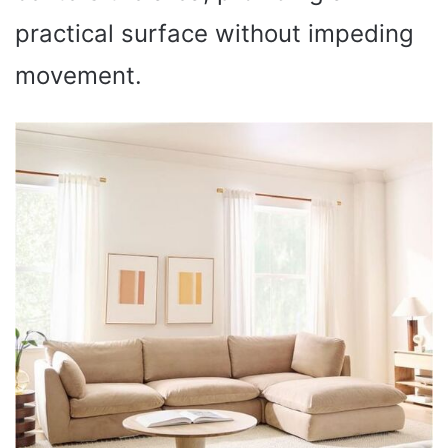
practical surface without impeding
movement.