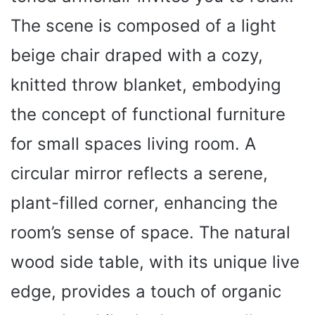
The scene is composed of a light
beige chair draped with a cozy,
knitted throw blanket, embodying
the concept of functional furniture
for small spaces living room. A
circular mirror reflects a serene,
plant-filled corner, enhancing the
room’s sense of space. The natural
wood side table, with its unique live
edge, provides a touch of organic