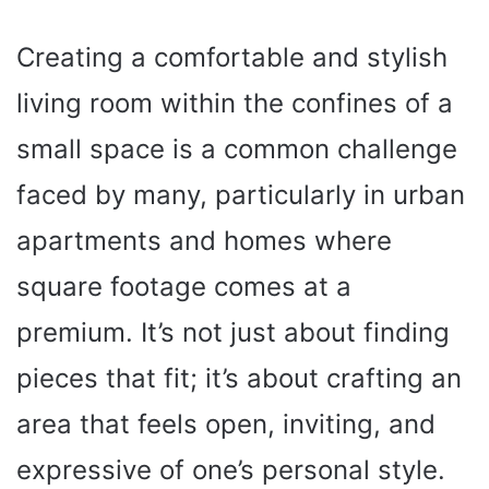
Creating a comfortable and stylish
living room within the confines of a
small space is a common challenge
faced by many, particularly in urban
apartments and homes where
square footage comes at a
premium. It’s not just about finding
pieces that fit; it’s about crafting an
area that feels open, inviting, and
expressive of one’s personal style.