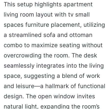
This setup highlights apartment
living room layout with tv small
spaces furniture placement, utilizing
a streamlined sofa and ottoman
combo to maximize seating without
overcrowding the room. The desk
seamlessly integrates into the living
space, suggesting a blend of work
and leisure—a hallmark of functional
design. The open window invites
natural light, expanding the room’s