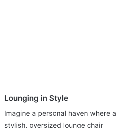
Lounging in Style
Imagine a personal haven where a
stylish, oversized lounge chair