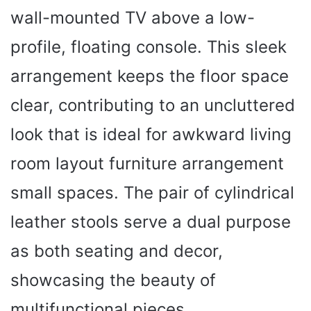
wall-mounted TV above a low-
profile, floating console. This sleek
arrangement keeps the floor space
clear, contributing to an uncluttered
look that is ideal for awkward living
room layout furniture arrangement
small spaces. The pair of cylindrical
leather stools serve a dual purpose
as both seating and decor,
showcasing the beauty of
multifunctional pieces.