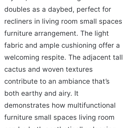
doubles as a daybed, perfect for
recliners in living room small spaces
furniture arrangement. The light
fabric and ample cushioning offer a
welcoming respite. The adjacent tall
cactus and woven textures
contribute to an ambiance that’s
both earthy and airy. It
demonstrates how multifunctional
furniture small spaces living room