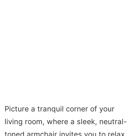
Picture a tranquil corner of your
living room, where a sleek, neutral-
toned armchair invites you to relax.