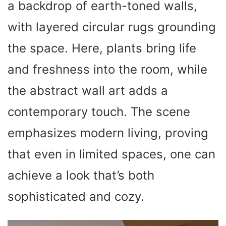
a backdrop of earth-toned walls,
with layered circular rugs grounding
the space. Here, plants bring life
and freshness into the room, while
the abstract wall art adds a
contemporary touch. The scene
emphasizes modern living, proving
that even in limited spaces, one can
achieve a look that’s both
sophisticated and cozy.