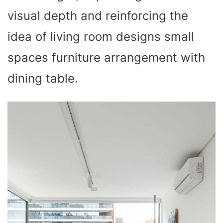
visual depth and reinforcing the
idea of living room designs small
spaces furniture arrangement with
dining table.