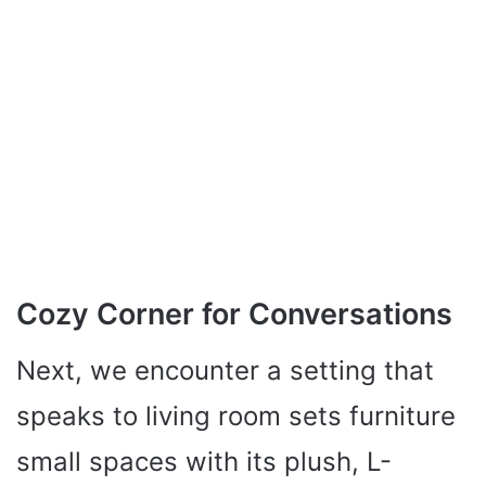
Cozy Corner for Conversations
Next, we encounter a setting that
speaks to living room sets furniture
small spaces with its plush, L-