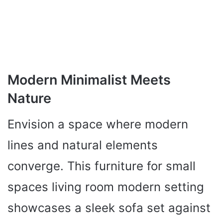
Modern Minimalist Meets
Nature
Envision a space where modern
lines and natural elements
converge. This furniture for small
spaces living room modern setting
showcases a sleek sofa set against