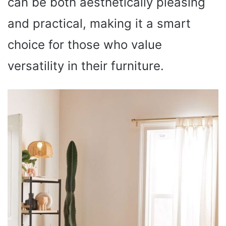
can be both aesthetically pleasing
and practical, making it a smart
choice for those who value
versatility in their furniture.