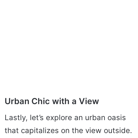
Urban Chic with a View
Lastly, let’s explore an urban oasis
that capitalizes on the view outside.