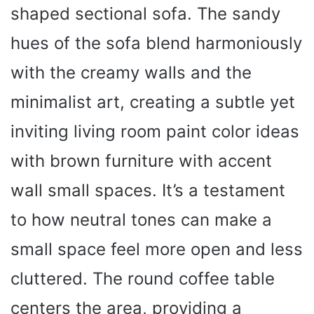
shaped sectional sofa. The sandy
hues of the sofa blend harmoniously
with the creamy walls and the
minimalist art, creating a subtle yet
inviting living room paint color ideas
with brown furniture with accent
wall small spaces. It’s a testament
to how neutral tones can make a
small space feel more open and less
cluttered. The round coffee table
centers the area, providing a