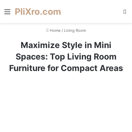
PliXro.com
Menu
S
Home
/
Living Room
Maximize Style in Mini
Spaces: Top Living Room
Furniture for Compact Areas