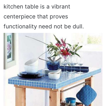
kitchen table is a vibrant
centerpiece that proves
functionality need not be dull.