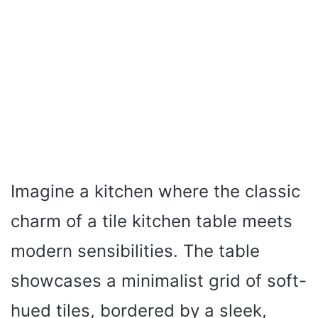
Imagine a kitchen where the classic
charm of a tile kitchen table meets
modern sensibilities. The table
showcases a minimalist grid of soft-
hued tiles, bordered by a sleek,