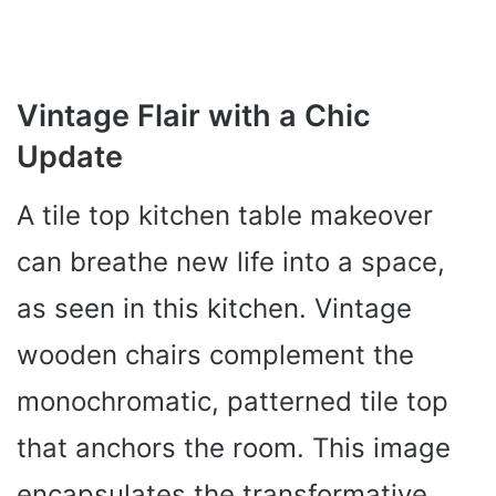
Vintage Flair with a Chic
Update
A tile top kitchen table makeover
can breathe new life into a space,
as seen in this kitchen. Vintage
wooden chairs complement the
monochromatic, patterned tile top
that anchors the room. This image
encapsulates the transformative