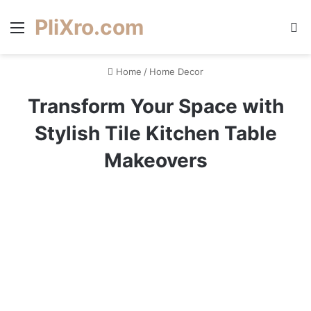
PliXro.com
Menu
S
Home
/
Home Decor
Transform Your Space with
Stylish Tile Kitchen Table
Makeovers