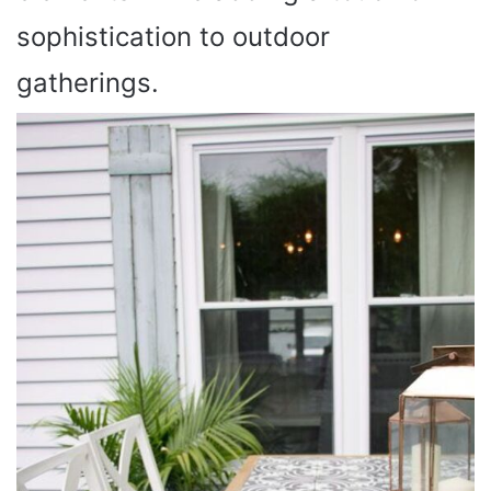
sophistication to outdoor
gatherings.