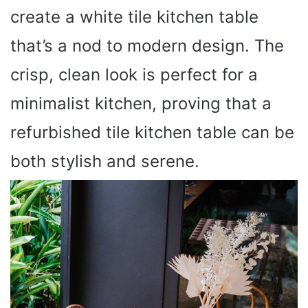
create a white tile kitchen table
that’s a nod to modern design. The
crisp, clean look is perfect for a
minimalist kitchen, proving that a
refurbished tile kitchen table can be
both stylish and serene.