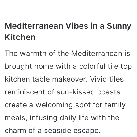
Mediterranean Vibes in a Sunny
Kitchen
The warmth of the Mediterranean is
brought home with a colorful tile top
kitchen table makeover. Vivid tiles
reminiscent of sun-kissed coasts
create a welcoming spot for family
meals, infusing daily life with the
charm of a seaside escape.