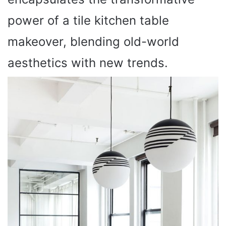
power of a tile kitchen table
makeover, blending old-world
aesthetics with new trends.