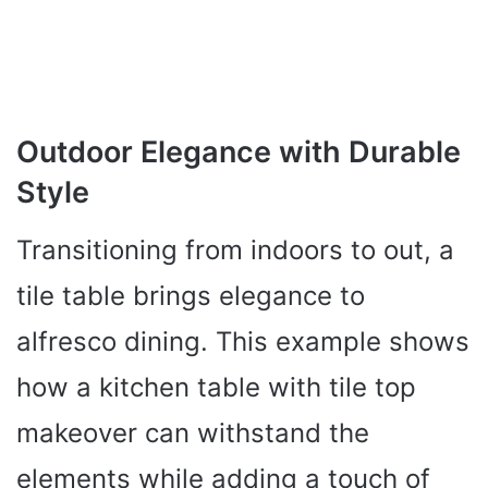
Outdoor Elegance with Durable
Style
Transitioning from indoors to out, a
tile table brings elegance to
alfresco dining. This example shows
how a kitchen table with tile top
makeover can withstand the
elements while adding a touch of