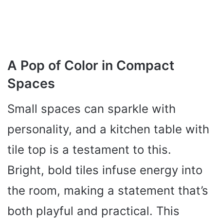
A Pop of Color in Compact
Spaces
Small spaces can sparkle with
personality, and a kitchen table with
tile top is a testament to this.
Bright, bold tiles infuse energy into
the room, making a statement that’s
both playful and practical. This