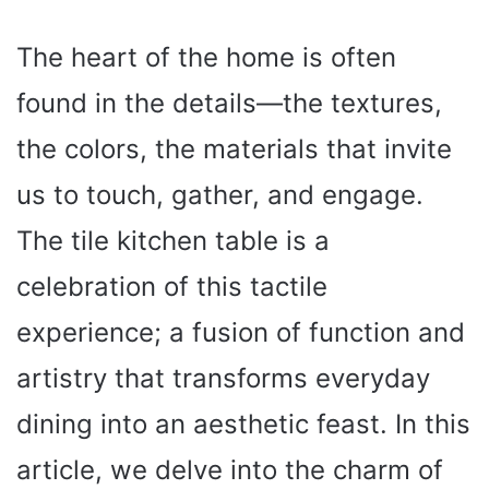
The heart of the home is often
found in the details—the textures,
the colors, the materials that invite
us to touch, gather, and engage.
The tile kitchen table is a
celebration of this tactile
experience; a fusion of function and
artistry that transforms everyday
dining into an aesthetic feast. In this
article, we delve into the charm of