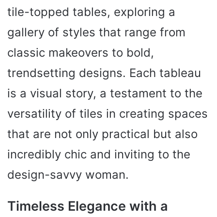
tile-topped tables, exploring a
gallery of styles that range from
classic makeovers to bold,
trendsetting designs. Each tableau
is a visual story, a testament to the
versatility of tiles in creating spaces
that are not only practical but also
incredibly chic and inviting to the
design-savvy woman.
Timeless Elegance with a