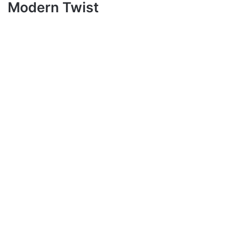
Modern Twist