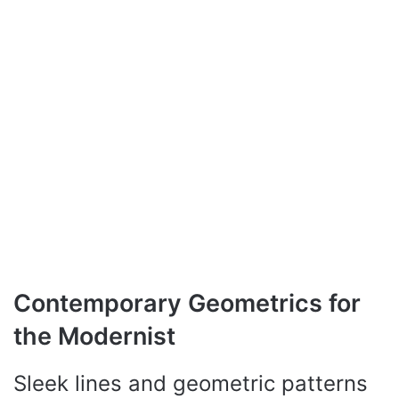
Contemporary Geometrics for
the Modernist
Sleek lines and geometric patterns