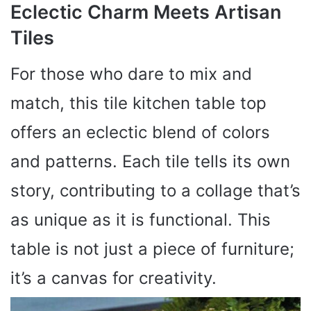
Eclectic Charm Meets Artisan
Tiles
For those who dare to mix and
match, this tile kitchen table top
offers an eclectic blend of colors
and patterns. Each tile tells its own
story, contributing to a collage that’s
as unique as it is functional. This
table is not just a piece of furniture;
it’s a canvas for creativity.