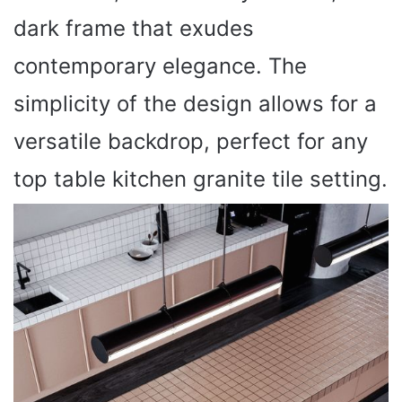
dark frame that exudes
contemporary elegance. The
simplicity of the design allows for a
versatile backdrop, perfect for any
top table kitchen granite tile setting.