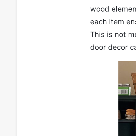
wood element
each item ens
This is not m
door decor ca