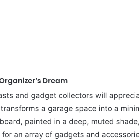
Organizer’s Dream
sts and gadget collectors will appreci
transforms a garage space into a minim
board, painted in a deep, muted shade
 for an array of gadgets and accessori