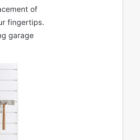
lacement of
r fingertips.
ing garage