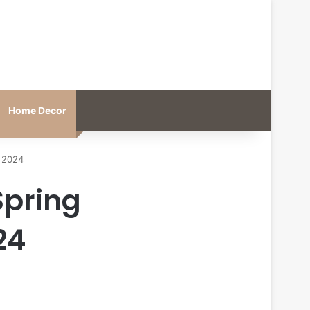
Home Decor
 2024
Spring
24