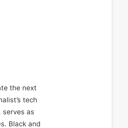
ate the next
alist’s tech
, serves as
es. Black and