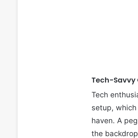
Tech-Savvy 
Tech enthusia
setup, which 
haven. A peg
the backdrop