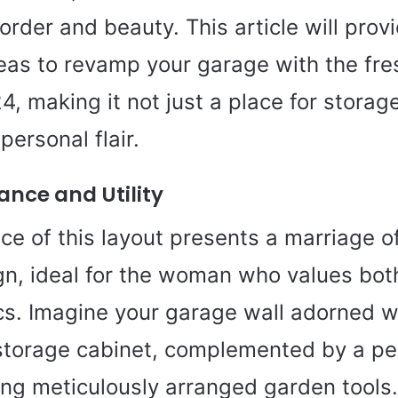
order and beauty. This article will prov
deas to revamp your garage with the fr
4, making it not just a place for storage
ersonal flair.
nce and Utility
nce of this layout presents a marriage of
n, ideal for the woman who values bot
cs. Imagine your garage wall adorned wi
storage cabinet, complemented by a p
ng meticulously arranged garden tools.