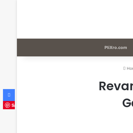
PliXro.com
Ho
Revam
Facebook
G
Save