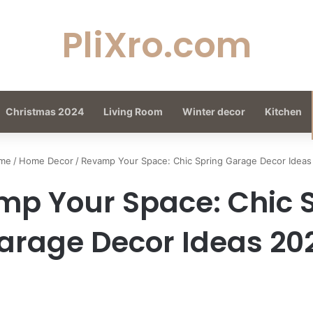
PliXro.com
Christmas 2024
Living Room
Winter decor
Kitchen
me
/
Home Decor
/
Revamp Your Space: Chic Spring Garage Decor Ideas
p Your Space: Chic 
arage Decor Ideas 20