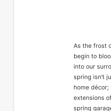
As the frost 
begin to bloo
into our sur
spring isn’t 
home décor; i
extensions of 
spring garag