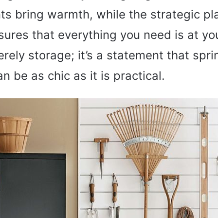
s bring warmth, while the strategic p
ures that everything you need is at you
erely storage; it’s a statement that spr
n be as chic as it is practical.