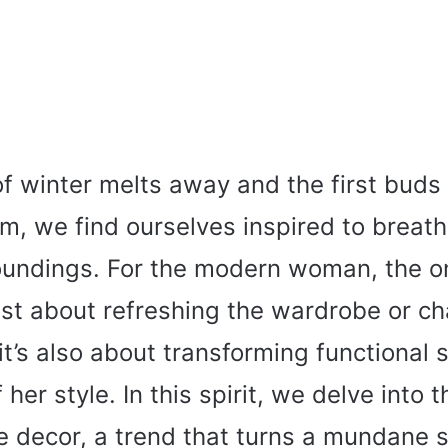
of winter melts away and the first buds
m, we find ourselves inspired to breath
roundings. For the modern woman, the o
just about refreshing the wardrobe or c
t’s also about transforming functional 
her style. In this spirit, we delve into 
e decor, a trend that turns a mundane s