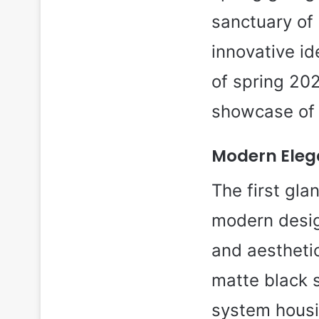
sanctuary of 
innovative i
of spring 202
showcase of p
Modern Elega
The first gla
modern desig
and aestheti
matte black 
system housi