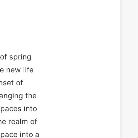
 of spring
e new life
nset of
hanging the
spaces into
the realm of
pace into a