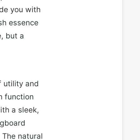
ide you with
esh essence
, but a
 utility and
h function
th a sleek,
egboard
 The natural