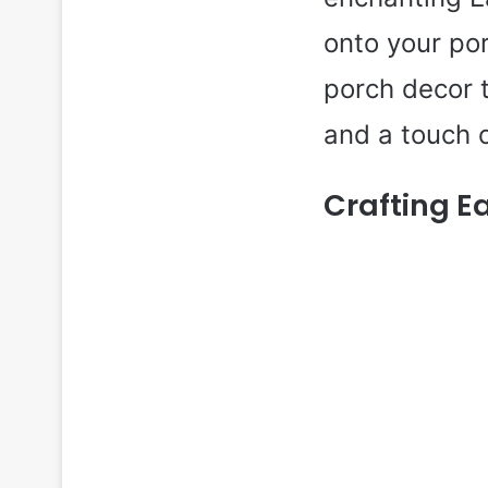
onto your por
porch decor t
and a touch 
Crafting E