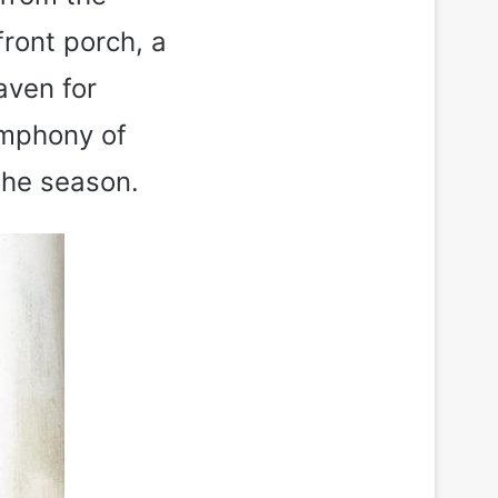
front porch, a
aven for
ymphony of
the season.