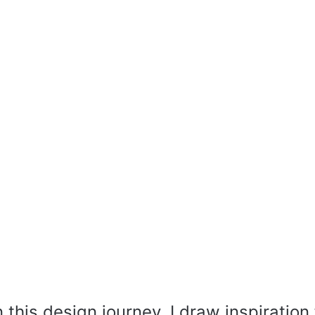
this design journey, I draw inspiration