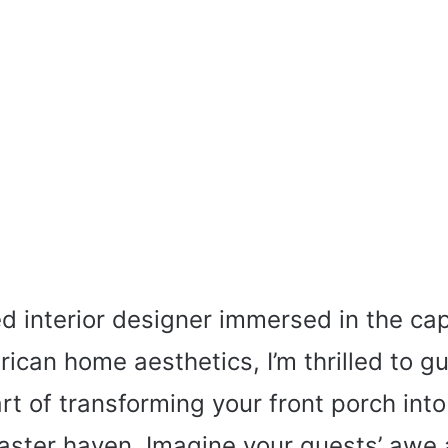
d interior designer immersed in the cap
ican home aesthetics, I’m thrilled to g
rt of transforming your front porch into
aster haven. Imagine your guests’ awe 