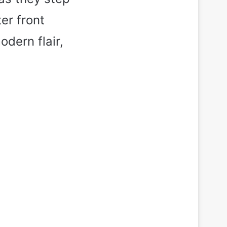
er front
dern flair,