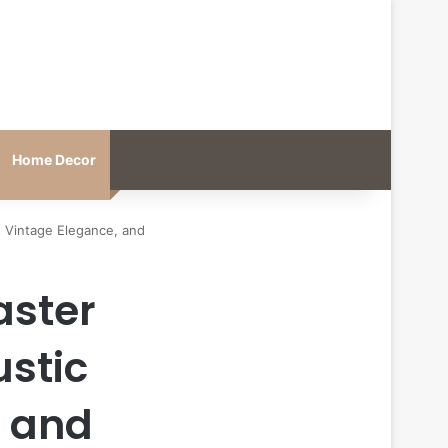
Home Decor
, Vintage Elegance, and
aster
ustic
, and