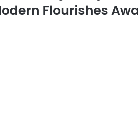
odern Flourishes Awa