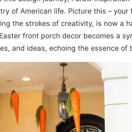
try of American life. Picture this – your 
ng the strokes of creativity, is now a h
e. Easter front porch decor becomes a s
res, and ideas, echoing the essence of 