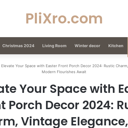
PliXro.com
Christmas 2024
Living Room
Winter decor
Kitchen
/
Elevate Your Space with Easter Front Porch Decor 2024: Rustic Charm
Modern Flourishes Await
ate Your Space with E
t Porch Decor 2024: R
m, Vintage Elegance