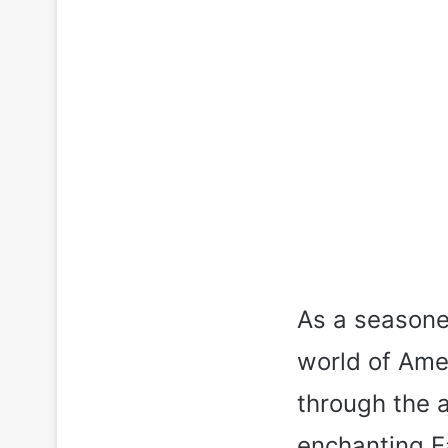
As a seasone
world of Amer
through the a
enchanting E