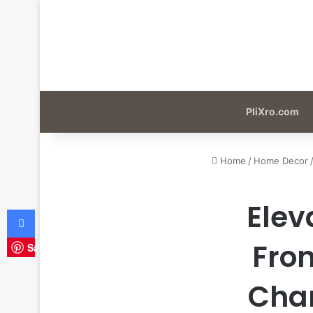
PliXro.com
Home
/
Home Decor
Elev
Facebook
Fron
Save
Char