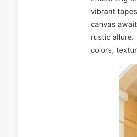
vibrant tapes
canvas awaiti
rustic allur
colors, textu