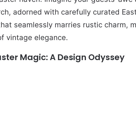
ch, adorned with carefully curated East
hat seamlessly marries rustic charm, mo
of vintage elegance.
aster Magic: A Design Odyssey