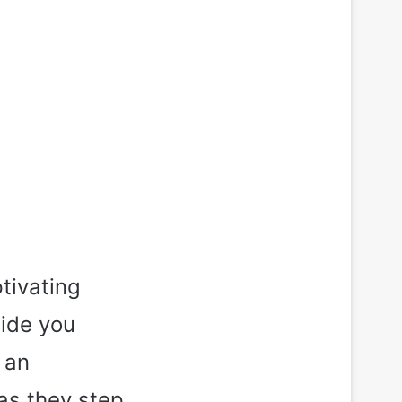
tivating
uide you
 an
as they step