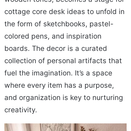
cottage core desk ideas to unfold in
the form of sketchbooks, pastel-
colored pens, and inspiration
boards. The decor is a curated
collection of personal artifacts that
fuel the imagination. It’s a space
where every item has a purpose,
and organization is key to nurturing
creativity.