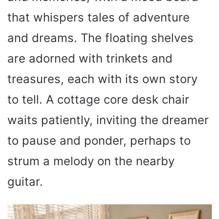
that whispers tales of adventure
and dreams. The floating shelves
are adorned with trinkets and
treasures, each with its own story
to tell. A cottage core desk chair
waits patiently, inviting the dreamer
to pause and ponder, perhaps to
strum a melody on the nearby
guitar.