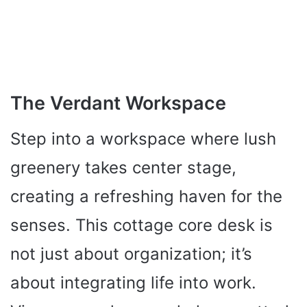
The Verdant Workspace
Step into a workspace where lush
greenery takes center stage,
creating a refreshing haven for the
senses. This cottage core desk is
not just about organization; it’s
about integrating life into work.