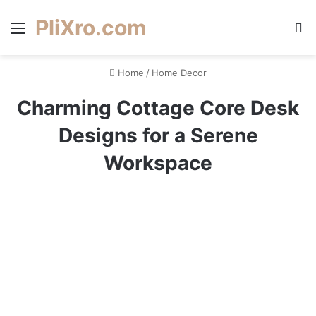
PliXro.com
Menu
S
Home
/
Home Decor
Charming Cottage Core Desk
Designs for a Serene
Workspace