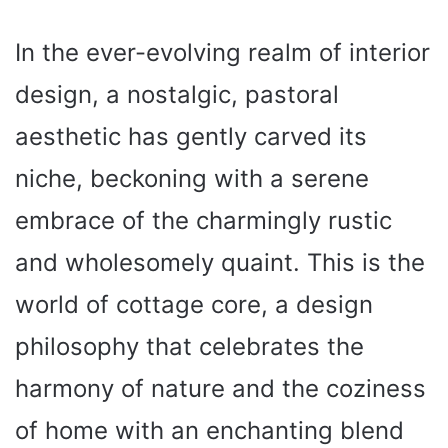
In the ever-evolving realm of interior
design, a nostalgic, pastoral
aesthetic has gently carved its
niche, beckoning with a serene
embrace of the charmingly rustic
and wholesomely quaint. This is the
world of cottage core, a design
philosophy that celebrates the
harmony of nature and the coziness
of home with an enchanting blend