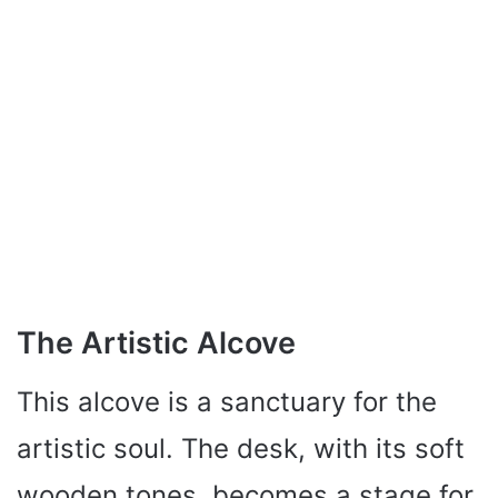
The Artistic Alcove
This alcove is a sanctuary for the
artistic soul. The desk, with its soft
wooden tones, becomes a stage for