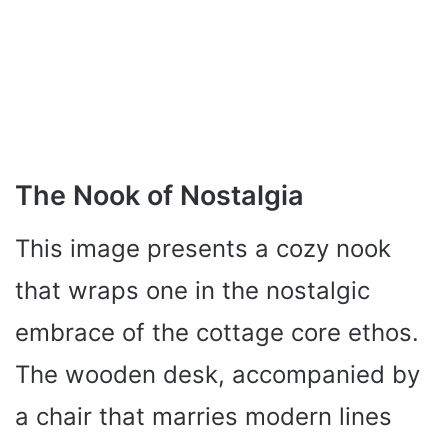
The Nook of Nostalgia
This image presents a cozy nook
that wraps one in the nostalgic
embrace of the cottage core ethos.
The wooden desk, accompanied by
a chair that marries modern lines