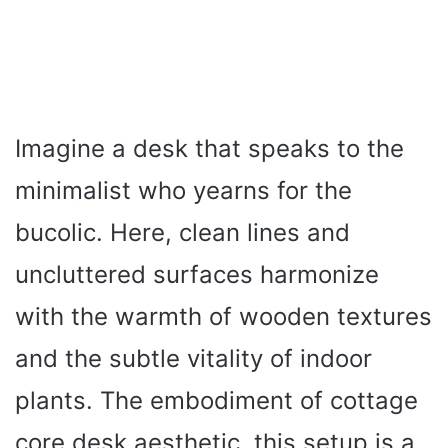
Imagine a desk that speaks to the
minimalist who yearns for the
bucolic. Here, clean lines and
uncluttered surfaces harmonize
with the warmth of wooden textures
and the subtle vitality of indoor
plants. The embodiment of cottage
core desk aesthetic, this setup is a