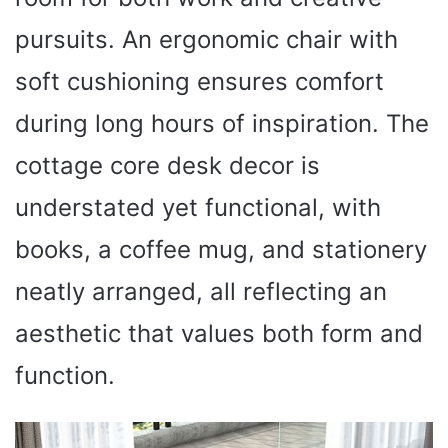
pursuits. An ergonomic chair with
soft cushioning ensures comfort
during long hours of inspiration. The
cottage core desk decor is
understated yet functional, with
books, a coffee mug, and stationery
neatly arranged, all reflecting an
aesthetic that values both form and
function.