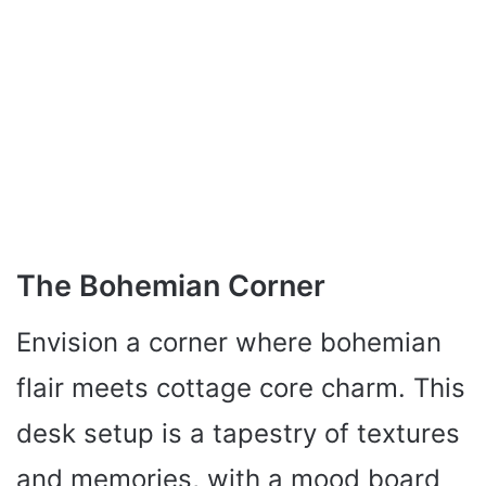
The Bohemian Corner
Envision a corner where bohemian
flair meets cottage core charm. This
desk setup is a tapestry of textures
and memories, with a mood board