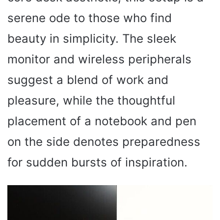
serene ode to those who find
beauty in simplicity. The sleek
monitor and wireless peripherals
suggest a blend of work and
pleasure, while the thoughtful
placement of a notebook and pen
on the side denotes preparedness
for sudden bursts of inspiration.