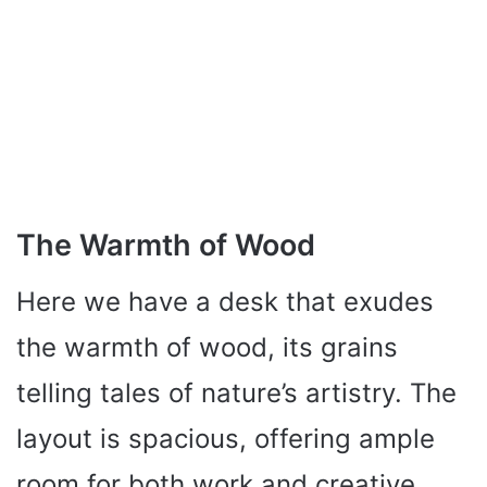
The Warmth of Wood
Here we have a desk that exudes
the warmth of wood, its grains
telling tales of nature’s artistry. The
layout is spacious, offering ample
room for both work and creative