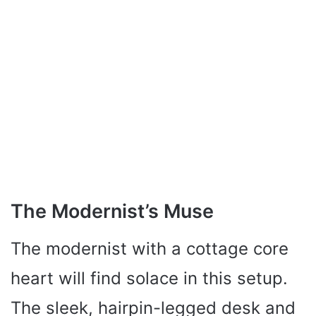
The Modernist’s Muse
The modernist with a cottage core
heart will find solace in this setup.
The sleek, hairpin-legged desk and