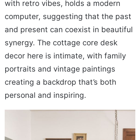
with retro vibes, holds a modern
computer, suggesting that the past
and present can coexist in beautiful
synergy. The cottage core desk
decor here is intimate, with family
portraits and vintage paintings
creating a backdrop that’s both
personal and inspiring.