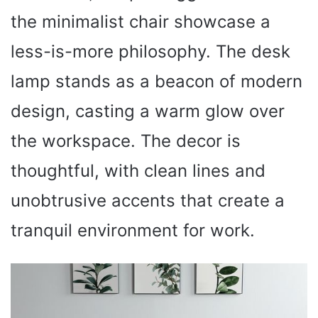
the minimalist chair showcase a
less-is-more philosophy. The desk
lamp stands as a beacon of modern
design, casting a warm glow over
the workspace. The decor is
thoughtful, with clean lines and
unobtrusive accents that create a
tranquil environment for work.