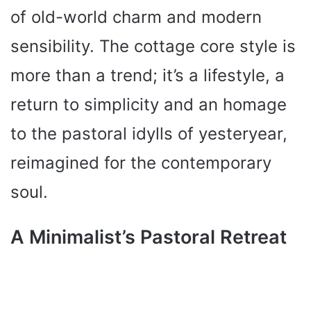
of old-world charm and modern
sensibility. The cottage core style is
more than a trend; it’s a lifestyle, a
return to simplicity and an homage
to the pastoral idylls of yesteryear,
reimagined for the contemporary
soul.
A Minimalist’s Pastoral Retreat