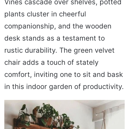
Vines cascade over shelves, potted
plants cluster in cheerful
companionship, and the wooden
desk stands as a testament to
rustic durability. The green velvet
chair adds a touch of stately
comfort, inviting one to sit and bask
in this indoor garden of productivity.