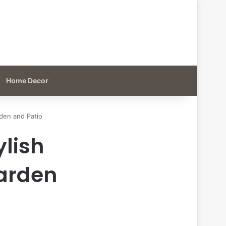
Home Decor
den and Patio
ylish
Garden