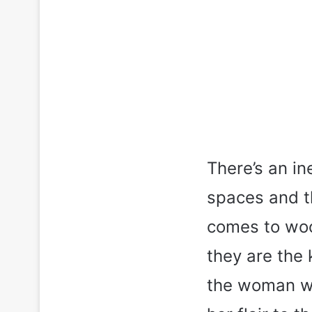
There’s an in
spaces and th
comes to woo
they are the 
the woman who