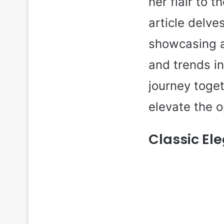
her flair to 
article delve
showcasing a 
and trends i
journey toge
elevate the 
Classic El