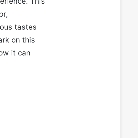
erience. This
or,
ious tastes
rk on this
ow it can