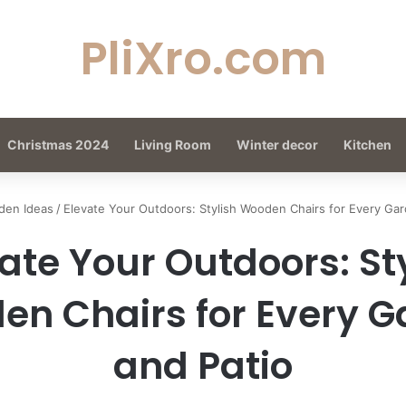
PliXro.com
Christmas 2024
Living Room
Winter decor
Kitchen
den Ideas
/
Elevate Your Outdoors: Stylish Wooden Chairs for Every Gar
ate Your Outdoors: St
n Chairs for Every 
and Patio