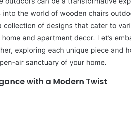
the outdoors can be a transformative exp
s into the world of wooden chairs outdo
collection of designs that cater to var
n home and apartment decor. Let’s emba
ther, exploring each unique piece and h
open-air sanctuary of your home.
egance with a Modern Twist