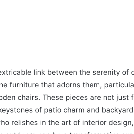
extricable link between the serenity of 
e furniture that adorns them, particula
den chairs. These pieces are not just f
keystones of patio charm and backyard 
 relishes in the art of interior design