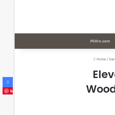
PliXro.com
Home
/
Gar
Elev
Facebook
Woode
Save