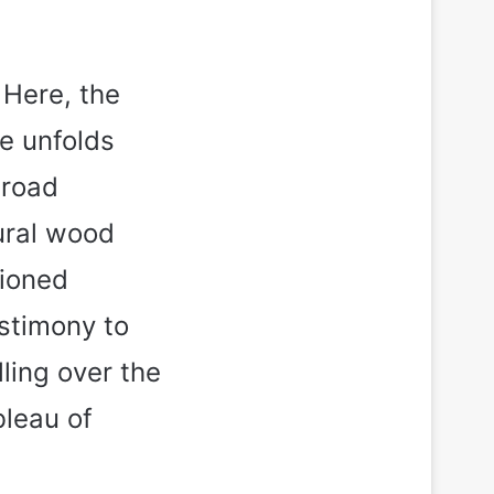
 Here, the
e unfolds
broad
tural wood
tioned
estimony to
lling over the
bleau of