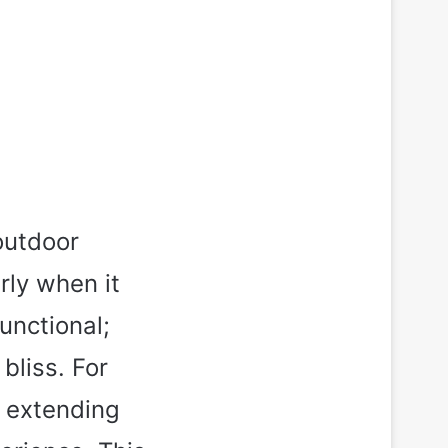
outdoor
rly when it
unctional;
bliss. For
, extending