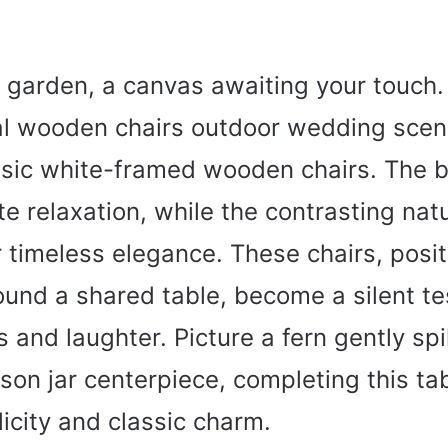
 garden, a canvas awaiting your touch.
al wooden chairs outdoor wedding scen
ssic white-framed wooden chairs. The 
te relaxation, while the contrasting na
 timeless elegance. These chairs, posi
ound a shared table, become a silent t
 and laughter. Picture a fern gently spi
on jar centerpiece, completing this ta
icity and classic charm.