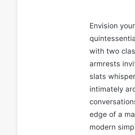
Envision your
quintessenti
with two cla
armrests invi
slats whisper
intimately ar
conversations
edge of a mas
modern simpl